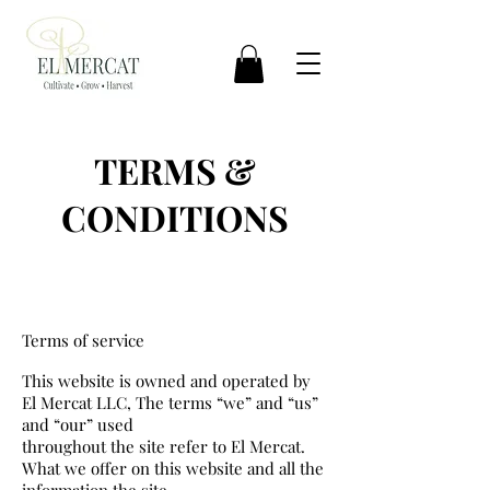
TERMS &
CONDITIONS
Terms of service
This website is owned and operated by
El Mercat LLC, The terms “we” and “us”
and “our” used
throughout the site refer to El Mercat.
What we offer on this website and all the
information the site