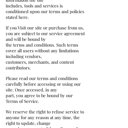
includes, tools and services is
conditioned upon our terms and policies
stated here.
If you Visit our site or purchase from us,
you are subject to our service agreement
and will be bound by
the terms and conditions. Such terms
cover all users without any limitations
including vendors,
customers, merchants, and content
contributors.
Please read our terms and conditions
carefully before accessing or using our
site. Once accessed, in any
part, you agree to be bound by our
Terms of Service.
We reserve the right to refuse service to
anyone for any reason at any time, the
right to update, change