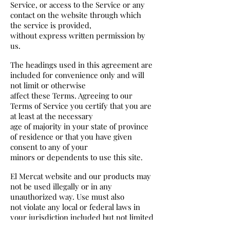
Service, or access to the Service or any
contact on the website through which
the service is provided,
without express written permission by
us.
The headings used in this agreement are
included for convenience only and will
not limit or otherwise
affect these Terms. Agreeing to our
Terms of Service you certify that you are
at least at the necessary
age of majority in your state of province
of residence or that you have given
consent to any of your
minors or dependents to use this site.
El Mercat website and our products may
not be used illegally or in any
unauthorized way. Use must also
not violate any local or federal laws in
your jurisdiction included but not limited
to copywrite laws.