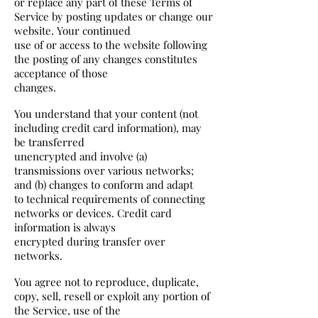
or replace any part of these Terms of
Service by posting updates or change our
website. Your continued
use of or access to the website following
the posting of any changes constitutes
acceptance of those
changes.
You understand that your content (not
including credit card information), may
be transferred
unencrypted and involve (a)
transmissions over various networks;
and (b) changes to conform and adapt
to technical requirements of connecting
networks or devices. Credit card
information is always
encrypted during transfer over
networks.
You agree not to reproduce, duplicate,
copy, sell, resell or exploit any portion of
the Service, use of the