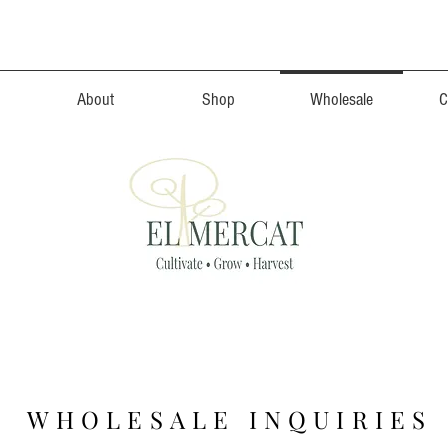
About
Shop
Wholesale
C
 WHOLESALE INQUIRIES