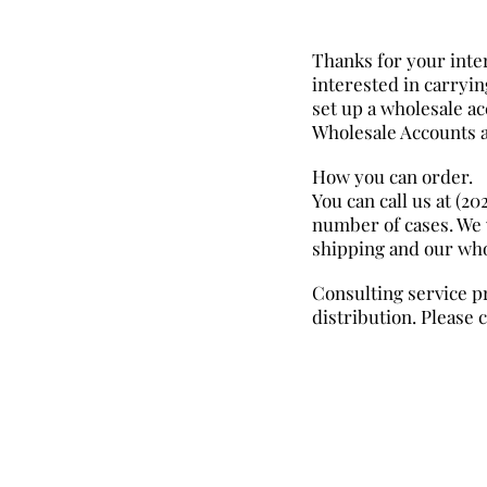
Thanks for your inter
interested in carryi
set up a wholesale ac
Wholesale Accounts a
How you can order.
You can call us at (2
number of cases. We 
shipping and our who
Consulting service p
distribution. Please 