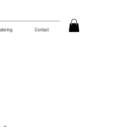
atering
Contact
 -