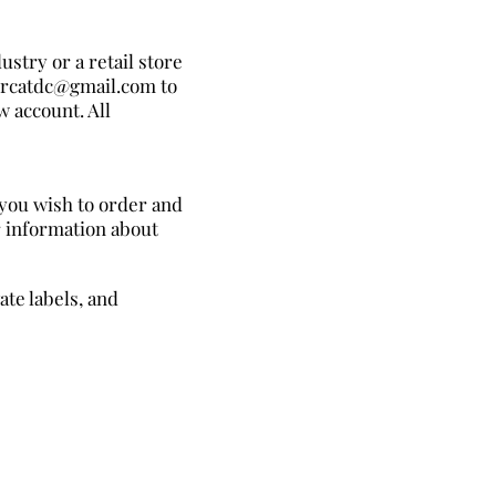
ustry or a retail store
mercatdc@gmail.com to
w account. All
 you wish to order and
r information about
te labels, and