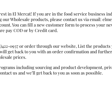
est in El Mercat! If you are in the food service business ind
ng our Wholesale products, please contact us via email: el
count. You can fill a new customer form to process your ne
re pay COD or by Credit card.
02)422-0937 or order through our website, List the products
will get back to you with an order confirmation and furthe
lesale prices.
rograms including sourcing and product development, priva
contact us and we’ll get back to you as soon as possible.