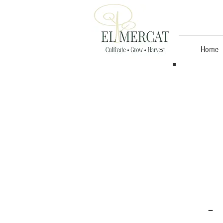
Home
-