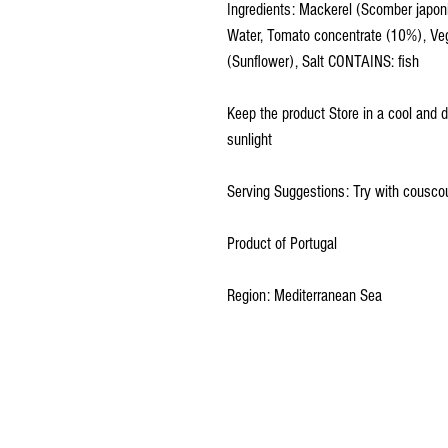
Ingredients: Mackerel (Scomber japon
Water, Tomato concentrate (10%), Veg
(Sunflower), Salt CONTAINS: fish
Keep the product Store in a cool and 
sunlight
Serving Suggestions: Try with couscou
Product of Portugal
Region: Mediterranean Sea