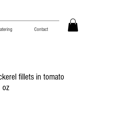
atering
Contact
erel fillets in tomato
 oz