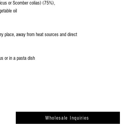
icus or Scomber colias) (75%),
etable oil
dry place, away from heat sources and direct
s or in a pasta dish
Wholesale Inquiries