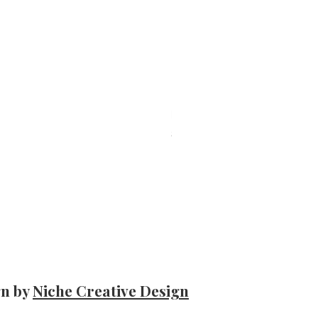
Belmar – Sardines skinless and bonele
Price
$11.50
gn by
Niche Creative Design