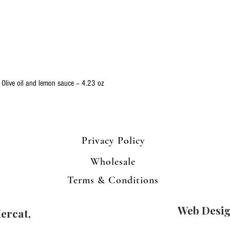
Quick View
 Olive oil and lemon sauce – 4.23 oz
Privacy Policy
Wholesale
Terms & Conditions
Web Desi
ercat,