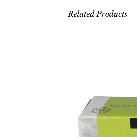
Related Products