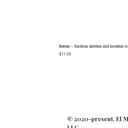
Belmar – Sardines skinless and boneless in
Price
$11.50
© 2020-present, El M
LLC