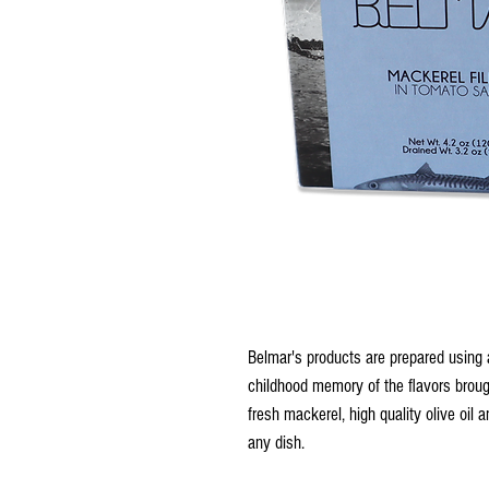
Belmar's products are prepared using ar
childhood memory of the flavors brough
fresh mackerel, high quality olive oil a
any dish.