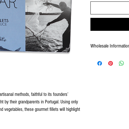
Wholesale Informatio
5600241519061
12/2.23 oz cans
Shelf Life: 48 
Product Measurements
size: 4.23 oz units 12
Case Measurement: 
Case Gross Weight: 3.3. lb
tisanal methods, faithful to its founders’
t by their grandparents in Portugal. Using only
nd vegetables, these gourmet fillets will highlight