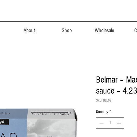
About
Shop
Wholesale
C
Belmar – Mack
sauce – 4.23
SKU: BEL02
Quantity
*