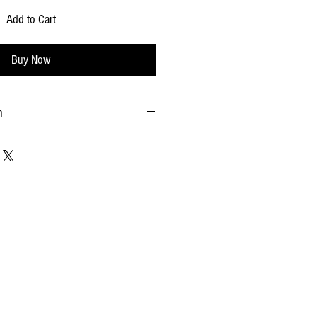
Add to Cart
Buy Now
n
months
: 4.33 x 2.56 x 1.18
15.75 x 4.41 x 2.67