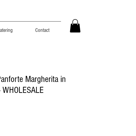
atering
Contact
Panforte Margherita in
 - WHOLESALE