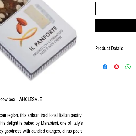
Product Details
Ingredients: Candied fruit (
fructose syrup, sugar, conc
flour, honey, spices, powder
sal, cocoa), wafer (potato st
CONTAINS: Almonds, wheat
May contain: Walnuts, hazel
eggs.
window box - WHOLESALE
Shelf Life: 18 months
 region, this artisan traditional Italian pastry
Wholesale 80272691051
This delight is baked by Marabissi, one of Italy's
Product Measurements: 6.2
Case Measurement: 13.38x
ey goodness with candied oranges, citrus peels,