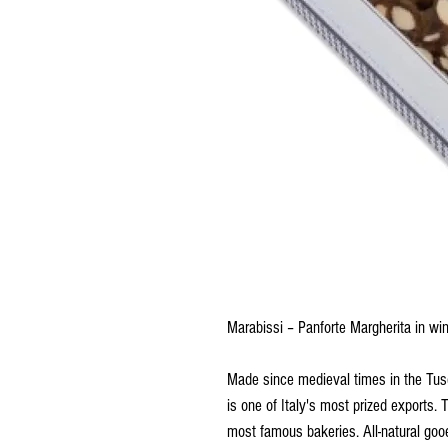
Marabissi – Panforte Margherita in 
Made since medieval times in the Tuscan
is one of Italy's most prized exports. 
most famous bakeries. All-natural goo