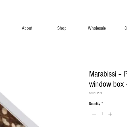
About
Shop
Wholesale
C
Marabissi – 
window box
SKU: CP09
Quantity
*