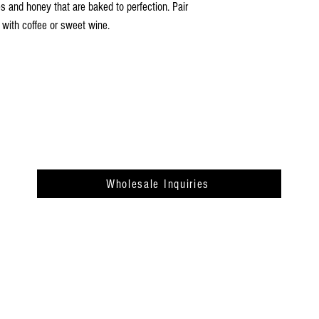
Case Gross Weight: 5.75 lb
s and honey that are baked to perfection. Pair
Cases Per Pallet: 140
 with coffee or sweet wine.
Wholesale Inquiries