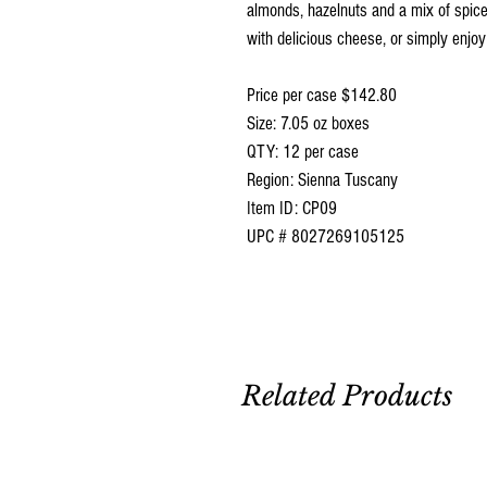
almonds, hazelnuts and a mix of spice
with delicious cheese, or simply enjoy
Price per case $142.80
Size: 7.05 oz boxes
QTY: 12 per case
Region: Sienna Tuscany
Item ID: CP09
UPC # 8027269105125
Related Products