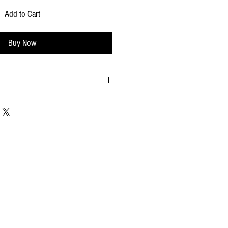
Add to Cart
Buy Now
33% orange peel, citron peel), glucose-
entrated lemon juice), almonds (30%), wheat,
ed sugar (sugar, corn starch, vegetable fats:
arch, water, olive oil).
.
nuts, pistachios, coconuts, soy, milk, and
25
9x1.18x2.75 - inches
5.9x7.08 - inches