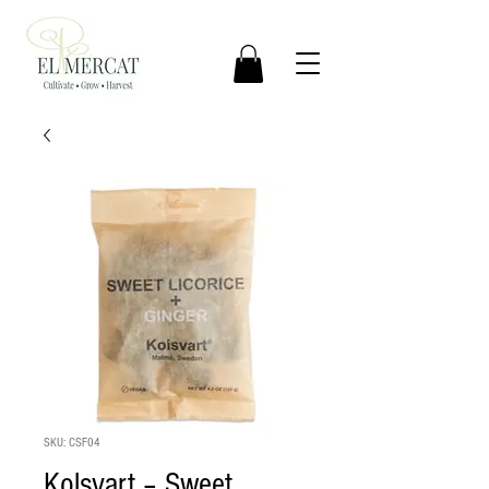
SKU: CSF04
Kolsvart – Sweet