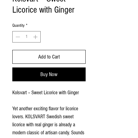
Licorice with Ginger
Quantity
*
Add to Cart
Buy Now
Kolsvart – Sweet Licorice with Ginger
Yet another exciting flavor for licorice
lovers. KOLSVART Swedish sweet
licorice with real ginger is already a
modern classic of artisan candy. Sounds