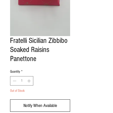
Fratelli Sicilian Zibbibo
Soaked Raisins
Panettone
Quantity
*
Out of Stock
Notify When Available