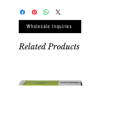
Wholesale Inquiries
Related Products