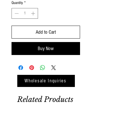
Quantity
*
Add to Cart
Buy Now
Wholesale Inquiries
Related Products