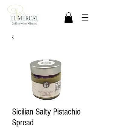
Sicilian Salty Pistachio
Spread