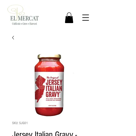
SKU: SJG01
Jersey Italian Gravy -