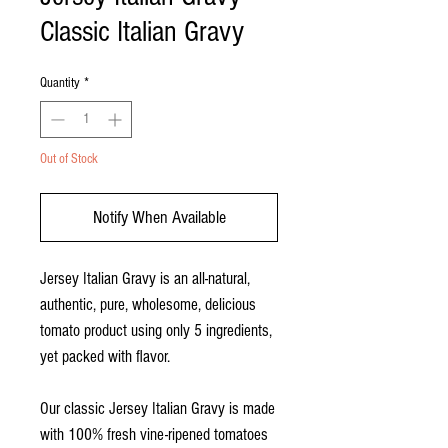
Classic Italian Gravy
Quantity
*
Out of Stock
Notify When Available
Jersey Italian Gravy is an all-natural,
authentic, pure, wholesome, delicious
tomato product using only 5 ingredients,
yet packed with flavor.
Our classic Jersey Italian Gravy is made
with 100% fresh vine-ripened tomatoes