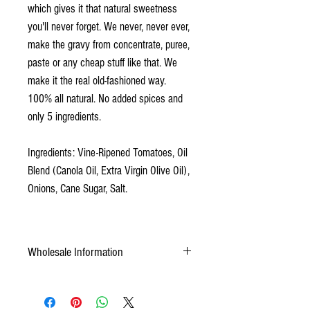
which gives it that natural sweetness
you'll never forget. We never, never ever,
make the gravy from concentrate, puree,
paste or any cheap stuff like that. We
make it the real old-fashioned way.
100% all natural. No added spices and
only 5 ingredients.
Ingredients: Vine-Ripened Tomatoes, Oil
Blend (Canola Oil, Extra Virgin Olive Oil),
Onions, Cane Sugar, Salt.
Wholesale Information
Weight: 288 oz by case Pack: 12x24oz by
case Pallet: 66cs