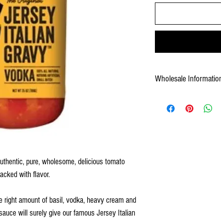
Wholesale Informatio
Weight: 288 oz by case
 authentic, pure, wholesome, delicious tomato
acked with flavor.
the right amount of basil, vodka, heavy cream and
uce will surely give our famous Jersey Italian