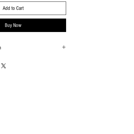
Add to Cart
Buy Now
n
 Pack: 12x24oz by case Pallet: 66cs