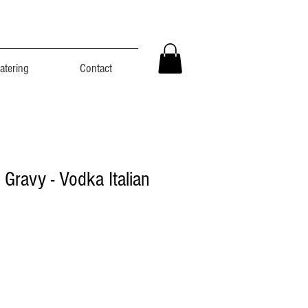
atering
Contact
n Gravy - Vodka Italian