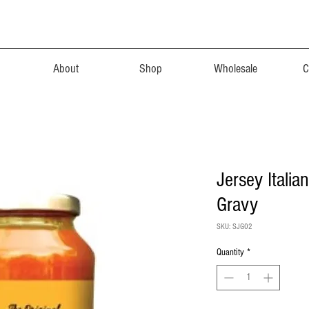
About
Shop
Wholesale
C
Jersey Italia
Gravy
SKU: SJG02
Quantity
*