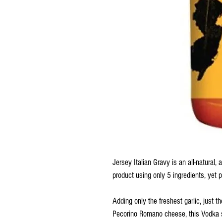
Jersey Italian Gravy is an all-natural,
product using only 5 ingredients, yet p
Adding only the freshest garlic, just 
Pecorino Romano cheese, this Vodka sa