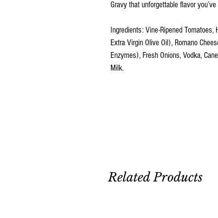
Gravy that unforgettable flavor you’ve 
Ingredients: Vine-Ripened Tomatoes, 
Extra Virgin Olive Oil), Romano Cheese
Enzymes), Fresh Onions, Vodka, Cane Su
Milk.
Related Products