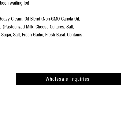
been waiting for!
Heavy Cream, Oil Blend (Non-GMO Canola Oil,
 (Pasteurized Milk, Cheese Cultures, Salt,
gar, Salt, Fresh Garlic, Fresh Basil. Contains:
Wholesale Inquiries