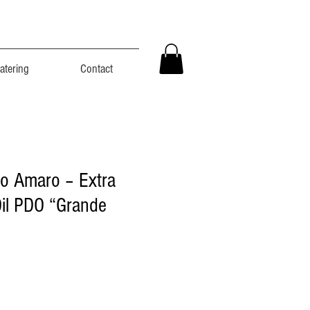
atering
Contact
o Amaro – Extra
Oil PDO “Grande