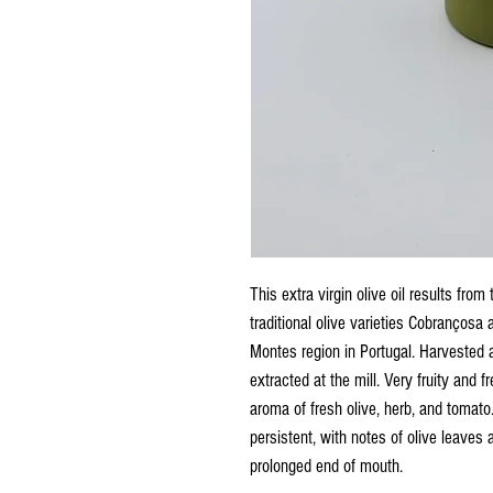
This extra virgin olive oil results from
traditional olive varieties Cobrançosa 
Montes region in Portugal. Harvested a
extracted at the mill. Very fruity and 
aroma of fresh olive, herb, and tomato
persistent, with notes of olive leaves
prolonged end of mouth.