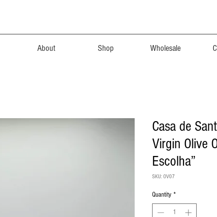
About
Shop
Wholesale
C
Casa de Sant
Virgin Olive 
Escolha”
SKU: OV07
Quantity
*