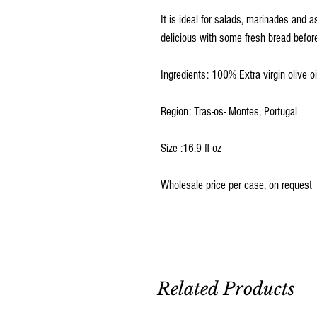
It is ideal for salads, marinades and a
delicious with some fresh bread befor
Ingredients: 100% Extra virgin olive oi
Region: Tras-os- Montes, Portugal
Size :16.9 fl oz
Wholesale price per case, on request
Related Products