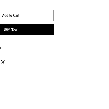
Add to Cart
Buy Now
n
e
b
.58x8.86 - inches