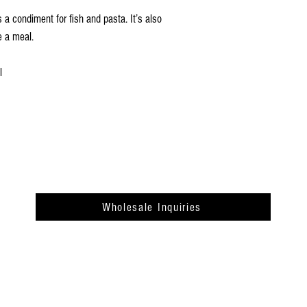
s a condiment for fish and pasta. It’s also
e a meal.
l
Wholesale Inquiries