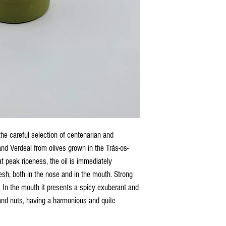
 the careful selection of centenarian and
and Verdeal from olives grown in the Trás-os-
t peak ripeness, the oil is immediately
fresh, both in the nose and in the mouth. Strong
. In the mouth it presents a spicy exuberant and
 and nuts, having a harmonious and quite