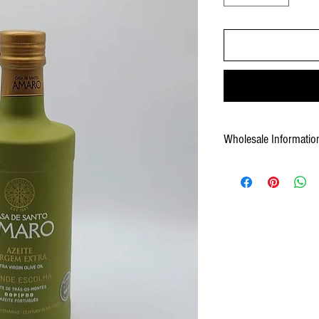
Wholesale Informatio
Weight: 11.68 lb case
Pack: 6 x 16.9 fl oz by cas
Pallet: 168cs
UPC: 5600284802144
Shelf Life: 24 months
Case Gross Weight: 11.68 l
Case Measurement: 8.86x6