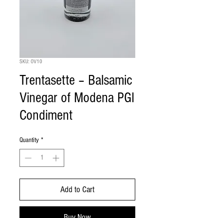
SKU: OV10
Trentasette – Balsamic
Vinegar of Modena PGI
Condiment
Quantity
*
Add to Cart
Buy Now