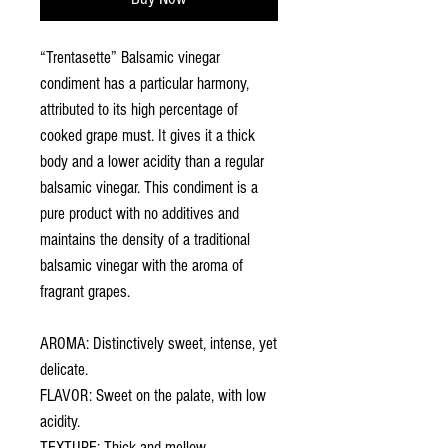
“Trentasette” Balsamic vinegar
condiment has a particular harmony,
attributed to its high percentage of
cooked grape must. It gives it a thick
body and a lower acidity than a regular
balsamic vinegar. This condiment is a
pure product with no additives and
maintains the density of a traditional
balsamic vinegar with the aroma of
fragrant grapes.
AROMA: Distinctively sweet, intense, yet
delicate.
FLAVOR: Sweet on the palate, with low
acidity.
TEXTURE: Thick and mellow.