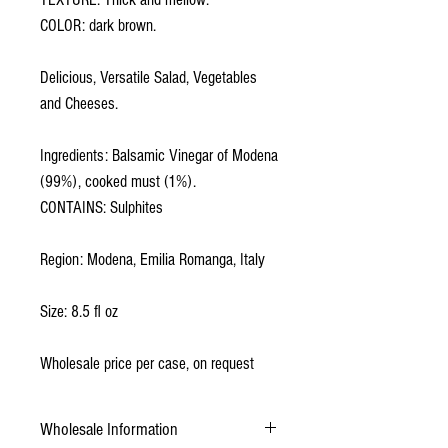
COLOR: dark brown.
Delicious, Versatile Salad, Vegetables
and Cheeses.
Ingredients: Balsamic Vinegar of Modena
(99%), cooked must (1%).
CONTAINS: Sulphites
Region: Modena, Emilia Romanga, Italy
Size: 8.5 fl oz
Wholesale price per case, on request
Wholesale Information