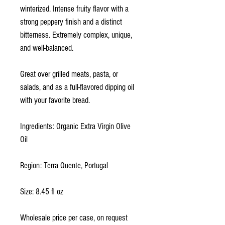
winterized. Intense fruity flavor with a
strong peppery finish and a distinct
bitterness. Extremely complex, unique,
and well-balanced.
Great over grilled meats, pasta, or
salads, and as a full-flavored dipping oil
with your favorite bread.
Ingredients: Organic Extra Virgin Olive
Oil
Region: Terra Quente, Portugal
Size: 8.45 fl oz
Wholesale price per case, on request