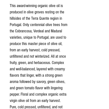
This award-winning organic olive oil is
produced in olive groves resting on the
hillsides of the Terra Quente region in
Portugal. Only centennial olive trees from
the Cobrancosa, Verdeal and Madural
varieties, unique to Portugal, are used to
produce this master piece of olive oil,
from an early harvest, cold pressed,
unfiltered and not winterized. All at once
fruity, green, and herbaceous. Complex
and well-balanced, layered with creamy
flavors that linger, with a strong green
aroma followed by savory, green olives,
and green tomato flavor with lingering
pepper. Floral and complex organic extra
virgin olive oil from an early harvest.
Pure, cold pressed, unfiltered, and not