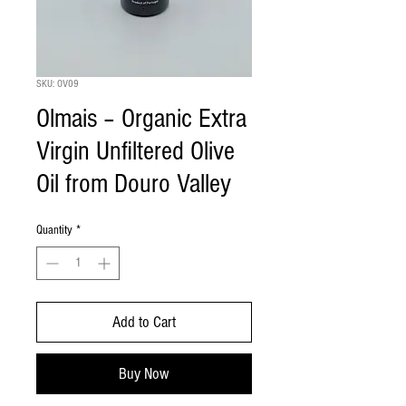
SKU: OV09
Olmais – Organic Extra
Virgin Unfiltered Olive
Oil from Douro Valley
Quantity
*
Add to Cart
Buy Now