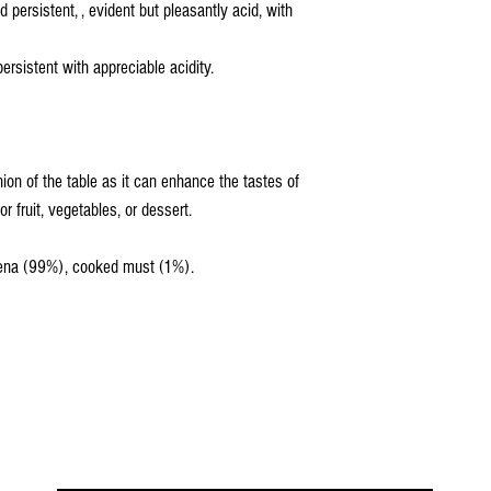
 persistent, , evident but pleasantly acid, with
rsistent with appreciable acidity.
nion of the table as it can enhance the tastes of
r fruit, vegetables, or dessert.
dena (99%), cooked must (1%).