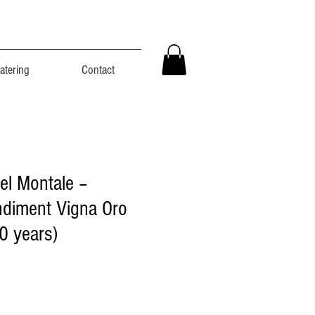
atering
Contact
el Montale –
ndiment Vigna Oro
0 years)