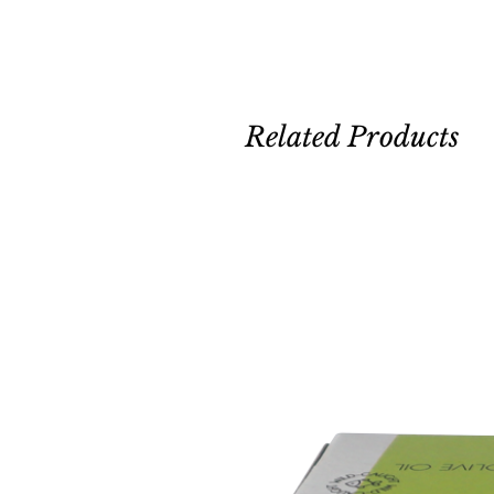
Related Products