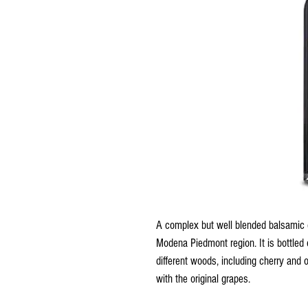
A complex but well blended balsamic
Modena Piedmont region. It is bottled o
different woods, including cherry and 
with the original grapes.