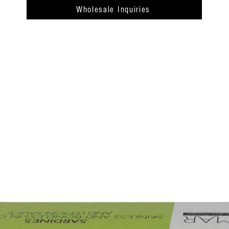
Wholesale Inquiries