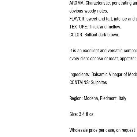
AROMA: Characteristic, penetrating and
obvious woody notes.
FLAVOR: sweet and tart, intense and pe
TEXTURE: Thick and mellow.
COLOR: Brilliant dark brown.
It is an excellent and versatile compa
every dish: cheese or meat, appetizer o
Ingredients: Balsamic Vinegar of Mo
CONTAINS: Sulphites
Region: Modena, Piedmont, Italy
Size: 3.4 fl oz
Wholesale price per case, on request