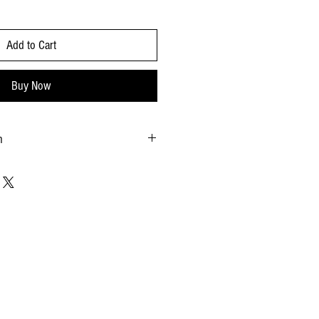
Add to Cart
Buy Now
n
.90X10.63 - inches