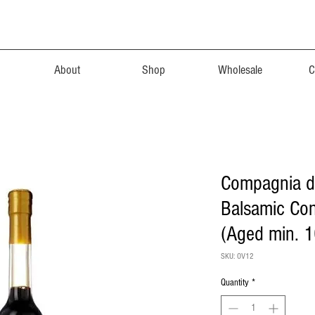
About
Shop
Wholesale
C
Compagnia d
Balsamic Co
(Aged min. 1
SKU: OV12
Quantity
*