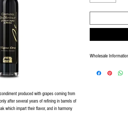
Wholesale Informatio
Weight: 10.8 lb case
Pack: 12x 3.4 fl oz by case
Pallet: 228 cs
UPC: 672640301009
Shelf Life: 60 months
 condiment produced with grapes coming from
Case Gross Weight: 10.8 lb
nly after several years of refining in barrels of
Case Measurement: 7.48X5
oak which impart their flavor, and in harmony