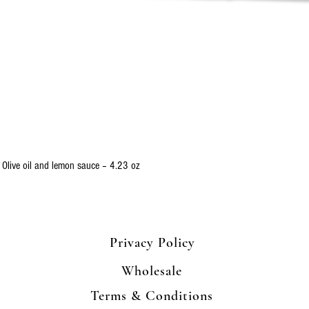
Quick View
 Olive oil and lemon sauce – 4.23 oz
Privacy Policy
Wholesale
Terms & Conditions