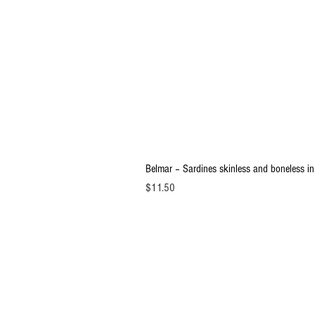
Belmar – Sardines skinless and boneless in
Price
$11.50